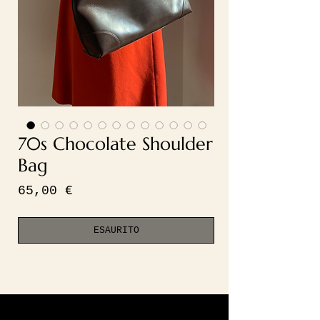
70s Chocolate Shoulder
Bag
Prezzo
65,00 €
ESAURITO