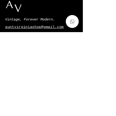
Vintage, Forever Modern.
auntvirginiashop@gmail.com
Via Francesco de Sanctis 52,Milano,
Italy
p.iva
11128220966
Shop
Gift Card
About Us
Contatti
Shipping & Returns
Terms & Conditions
Privacy Policy