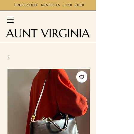
SPEDIZIONE GRATUITA +150 EURO