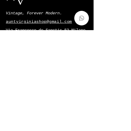
Vintage, Forever Modern.
auntvirginiashop@gmail.com
Via Francesco de Sanctis 52,Milano,
Italy
p.iva
11128220966
Shop
Gift Card
About Us
Contatti
Shipping & Returns
Terms & Conditions
Privacy Policy