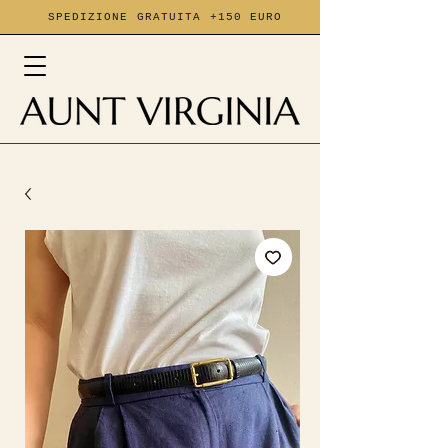
SPEDIZIONE GRATUITA +150 EURO