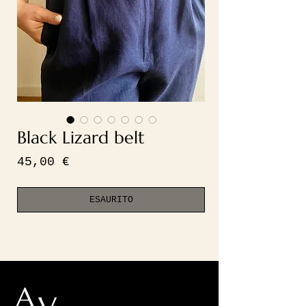
Black Lizard belt
Prezzo
45,00 €
ESAURITO