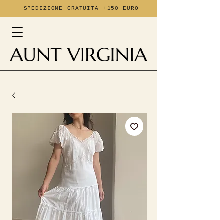
SPEDIZIONE GRATUITA +150 EURO