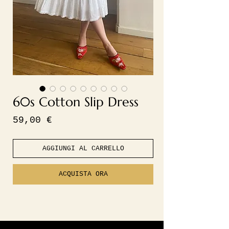
60s Cotton Slip Dress
Prezzo
59,00 €
AGGIUNGI AL CARRELLO
ACQUISTA ORA