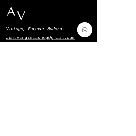
Vintage, Forever Modern.
auntvirginiashop@gmail.com
Via Francesco de Sanctis 52,Milano,
Italy
p.iva
11128220966
Shop
Gift Card
About Us
Contatti
Shipping & Returns
Terms & Conditions